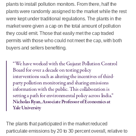
plants to install pollution monitors. From there, half the
plants were randomly assigned to the market while the rest
were kept under traditional regulations. The plants in the
market were given a cap on the total amount of pollution
they could emit. Those that easily met the cap traded
permits with those who could not meet the cap, with both
buyers and sellers benefiting.
“We have worked with the Gujarat Pollution Control
Board for over a decade on testing policy
interventions such as altering the incentives of third-
party pollution monitoring and sharing emissions
information with the public. This collaboration is
setting a path for environmental policy across India.”
Nicholas Ryan, Associate Professor of Economics at
Yale University
The plants that participated in the market reduced
particulate emissions by 20 to 30 percent overall, relative to