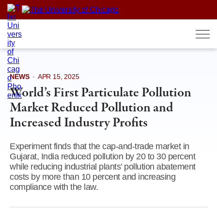
Skip
to
content
NEWS
·
APR 15, 2025
World’s First Particulate Pollution
Market Reduced Pollution and
Increased Industry Profits
Experiment finds that the cap-and-trade market in
Gujarat, India reduced pollution by 20 to 30 percent
while reducing industrial plants’ pollution abatement
costs by more than 10 percent and increasing
compliance with the law.