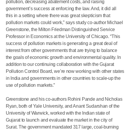
pollution, decreasing abatement costs, and raising
government’s success at enforcing the law. And, it did all
this in a setting where there was great skepticism that
pollution markets could work,” says study co-author Michael
Greenstone, the Milton Friedman Distinguished Service
Professor in Economics at the University of Chicago. “This
success of pollution markets is generating a great deal of
interest from other governments that are trying to balance
the goals of economic growth and environmental quality. In
addition to our continuing collaboration with the Gujarat
Pollution Control Board, we’re now working with other states
in India and governments in other countries to scale-up the
use of pollution markets.”
Greenstone and his co-authors Rohini Pande and Nicholas
Ryan, both of Yale University, and Anant Sudarshan of the
University of Warwick, worked with the Indian state of
Gujarat to launch and evaluate the market in the city of
Surat. The government mandated 317 large, coal-burning