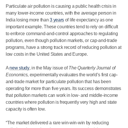
Particulate air pollution is causing a public health crisis in
many lower-income countries, with the average person in
India losing more than
3 years
of life expectancy as one
important example. These countries tend to rely on difficult
to enforce command-and-control approaches to regulating
pollution, even though pollution markets, or cap-and-trade
programs, have a strong track record of reducing pollution at
low costs in the United States and Europe.
A
new study
, in the May issue of
The Quarterly Journal of
Economics
, experimentally evaluates the world’s first cap-
and-trade market for particulate pollution that has been
operating for more than five years. Its success demonstrates
that pollution markets can work in low- and middle-income
countries where pollution is frequently very high and state
capacity is often low.
“The market delivered a rare win-win-win by reducing