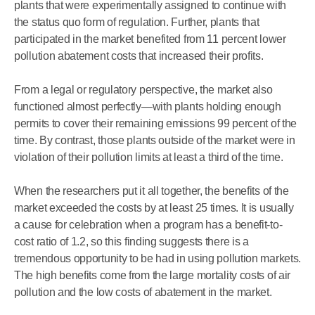
plants that were experimentally assigned to continue with
the status quo form of regulation. Further, plants that
participated in the market benefited from 11 percent lower
pollution abatement costs that increased their profits.
From a legal or regulatory perspective, the market also
functioned almost perfectly—with plants holding enough
permits to cover their remaining emissions 99 percent of the
time. By contrast, those plants outside of the market were in
violation of their pollution limits at least a third of the time.
When the researchers put it all together, the benefits of the
market exceeded the costs by at least 25 times. It is usually
a cause for celebration when a program has a benefit-to-
cost ratio of 1.2, so this finding suggests there is a
tremendous opportunity to be had in using pollution markets.
The high benefits come from the large mortality costs of air
pollution and the low costs of abatement in the market.