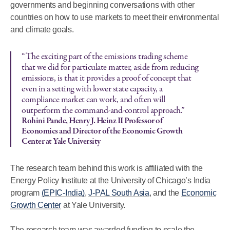
governments and beginning conversations with other
countries on how to use markets to meet their environmental
and climate goals.
“The exciting part of the emissions trading scheme
that we did for particulate matter, aside from reducing
emissions, is that it provides a proof of concept that
even in a setting with lower state capacity, a
compliance market can work, and often will
outperform the command-and-control approach.”
Rohini Pande, Henry J. Heinz II Professor of
Economics and Director of the Economic Growth
Center at Yale University
The research team behind this work is affiliated with the
Energy Policy Institute at the University of Chicago’s India
program
(EPIC-India)
,
J-PAL South Asia
, and the
Economic
Growth Center
at Yale University.
The research team was awarded funding to scale the