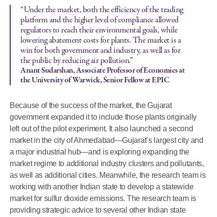
“Under the market, both the efficiency of the trading
platform and the higher level of compliance allowed
regulators to reach their environmental goals, while
lowering abatement costs for plants. The market is a
win for both government and industry, as well as for
the public by reducing air pollution.”
Anant Sudarshan, Associate Professor of Economics at
the University of Warwick, Senior Fellow at EPIC
Because of the success of the market, the Gujarat
government expanded it to include those plants originally
left out of the pilot experiment. It also launched a second
market in the city of Ahmedabad—Gujarat’s largest city and
a major industrial hub—and is exploring expanding the
market regime to additional industry clusters and pollutants,
as well as additional cities. Meanwhile, the research team is
working with another Indian state to develop a statewide
market for sulfur dioxide emissions. The research team is
providing strategic advice to several other Indian state