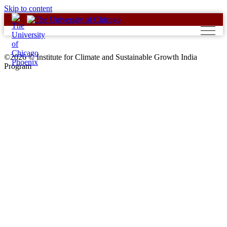
Skip to content
©2026 © Institute for Climate and Sustainable Growth India
Program