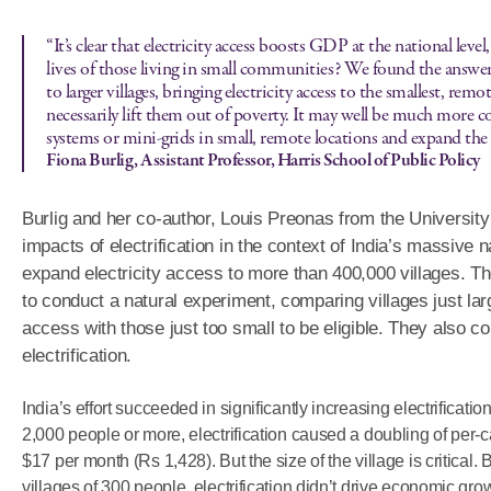
“It’s clear that electricity access boosts GDP at the national leve
lives of those living in small communities? We found the answer 
to larger villages, bringing electricity access to the smallest, remot
necessarily lift them out of poverty. It may well be much more co
systems or mini-grids in small, remote locations and expand the gr
Fiona Burlig, Assistant Professor, Harris School of Public Policy
Burlig and her co-author, Louis Preonas from the Universit
impacts of electrification in the context of India’s massive na
expand electricity access to more than 400,000 villages. T
to conduct a natural experiment, comparing villages just larg
access with those just too small to be eligible. They also c
electrification.
India’s effort succeeded in significantly increasing electrification
2,000 people or more, electrification caused a doubling of per
$17 per month (Rs 1,428). But the size of the village is critical.
villages of 300 people, electrification didn’t drive economic gro