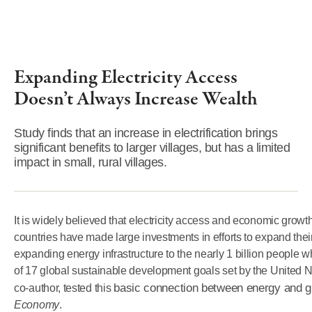
Expanding Electricity Access
Doesn’t Always Increase Wealth
Study finds that an increase in electrification brings
significant benefits to larger villages, but has a limited
impact in small, rural villages.
It is widely believed that electricity access and economic grow
countries have made large investments in efforts to expand their 
expanding energy infrastructure to the nearly 1 billion people w
of 17 global sustainable development goals set by the United N
basic connection between energy and g
co-author, tested this
Economy
.