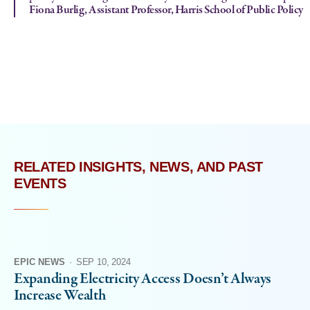
Fiona Burlig, Assistant Professor, Harris School of Public Policy
RELATED INSIGHTS, NEWS, AND PAST
EVENTS
EPIC NEWS
·
SEP 10, 2024
Expanding Electricity Access Doesn’t Always
Increase Wealth