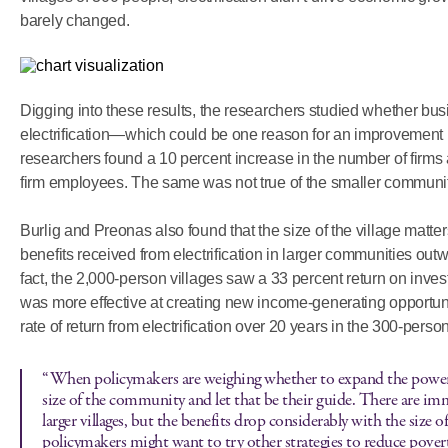
barely changed.
Digging into these results, the researchers studied whether bu
electrification—which could be one reason for an improvement in
researchers found a 10 percent increase in the number of firms
firm employees. The same was not true of the smaller communit
Burlig and Preonas also found that the size of the village matte
benefits received from electrification in larger communities outwei
fact, the 2,000-person villages saw a 33 percent return on invest
was more effective at creating new income-generating opportun
rate of return from electrification over 20 years in the 300-person
“When policymakers are weighing whether to expand the power g
size of the community and let that be their guide. There are im
larger villages, but the benefits drop considerably with the size of 
policymakers might want to try other strategies to reduce povert