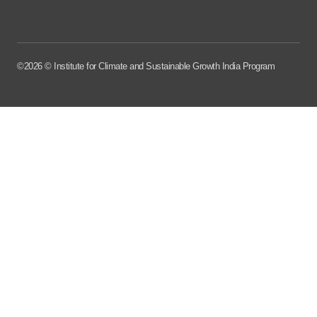
©2026 © Institute for Climate and Sustainable Growth India Program